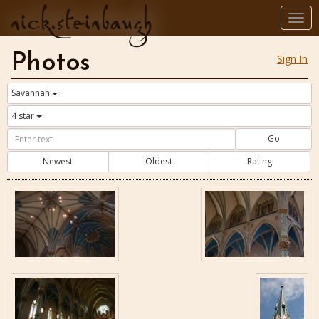
nick.steinbaugh
Togg
navi
Photos
Sign In
Savannah
4 star
Go
Newest
Oldest
Rating