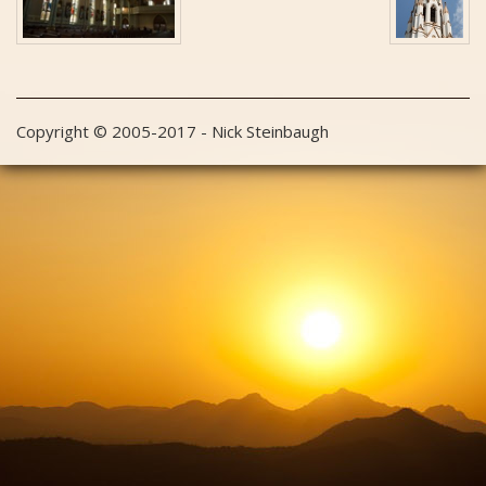
Copyright © 2005-2017 - Nick Steinbaugh