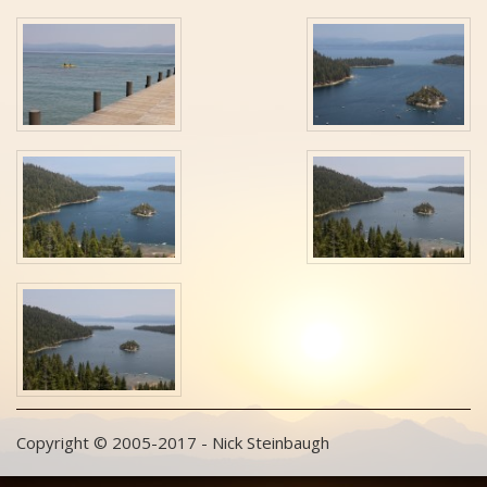
Copyright © 2005-2017 - Nick Steinbaugh