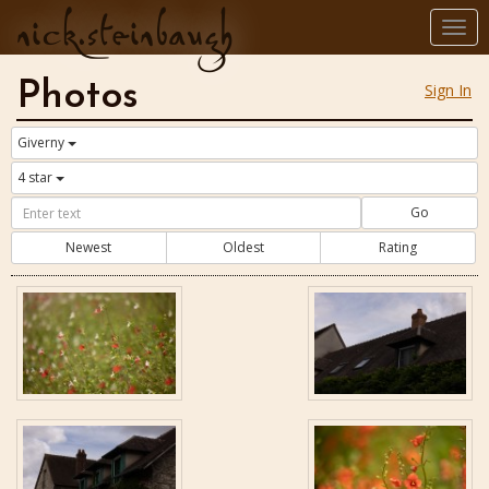
nick.steinbaugh
Togg
navi
Photos
Sign In
Giverny
4 star
Go
Newest
Oldest
Rating