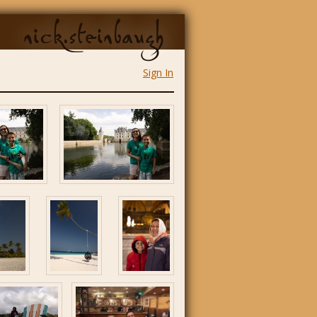
nick.steinbaugh
Sign In