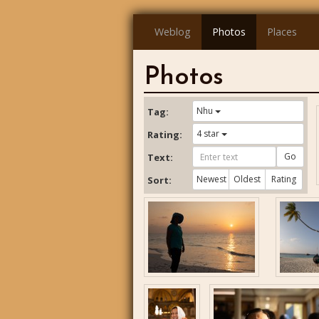
Weblog
Photos
Places
Photos
Nhu
Tag:
4 star
Rating:
Go
Text:
Newest
Oldest
Rating
Sort: