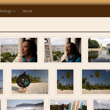
Ratings
About