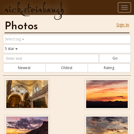
nick.steinbaugh
Togg
navi
Photos
Sign In
Select tag
5 star
Go
Newest
Oldest
Rating