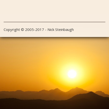
Copyright © 2005-2017 - Nick Steinbaugh