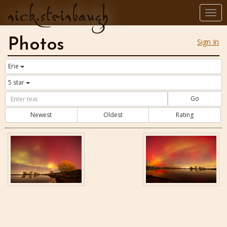
nick.steinbaugh
Togg
navi
Photos
Sign In
Erie
5 star
Go
Newest
Oldest
Rating