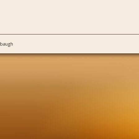
nbaugh