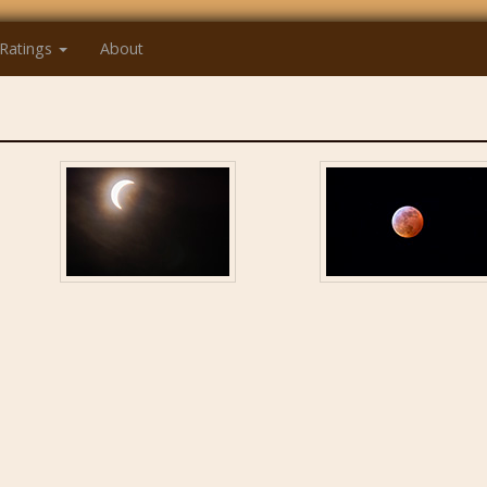
Ratings
About