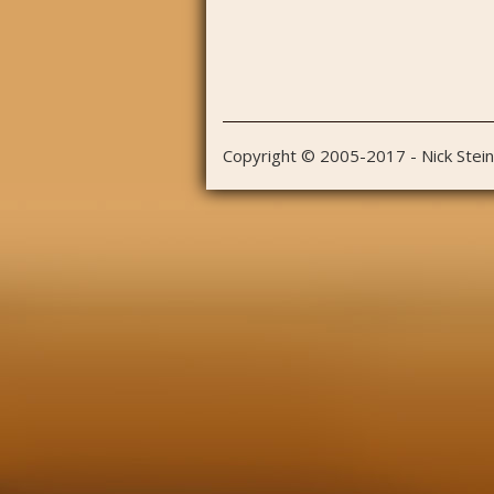
Copyright © 2005-2017 - Nick Stei