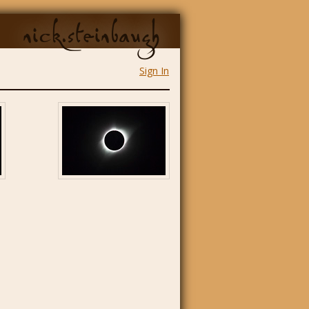
nick.steinbaugh
Sign In