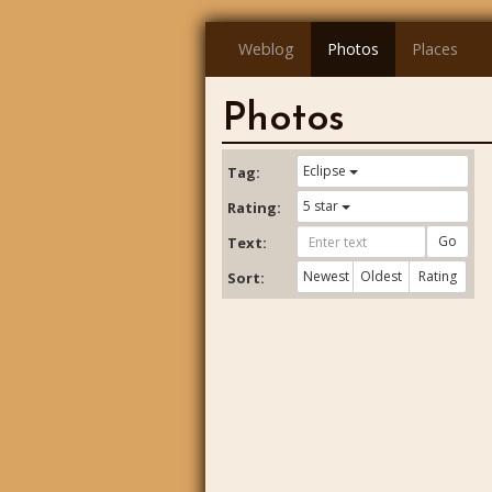
Weblog
Photos
Places
Photos
Eclipse
Tag:
5 star
Rating:
Go
Text:
Newest
Oldest
Rating
Sort: