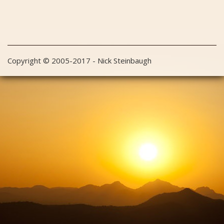
Copyright © 2005-2017 - Nick Steinbaugh