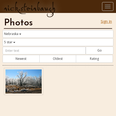
nick.steinbaugh
Togg
navi
Photos
Sign In
Nebraska
5 star
Go
Newest
Oldest
Rating