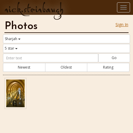
nick.steinbaugh
Togg
navi
Photos
Sign In
Sharjah
5 star
Go
Newest
Oldest
Rating