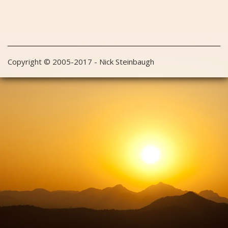
Copyright © 2005-2017 - Nick Steinbaugh