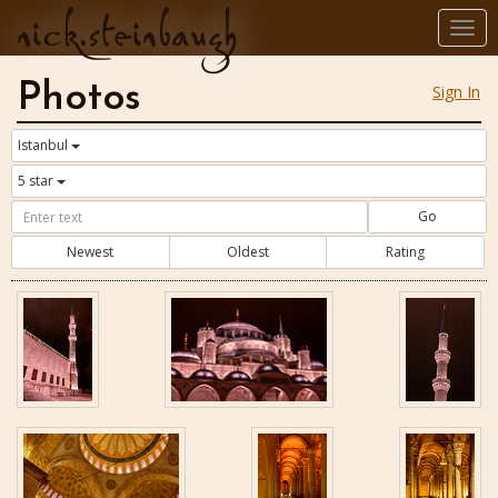
nick.steinbaugh
Togg
navi
Photos
Sign In
Istanbul
5 star
Go
Newest
Oldest
Rating