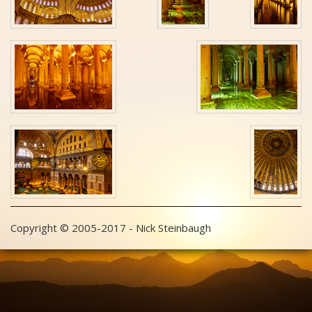
Copyright © 2005-2017 - Nick Steinbaugh