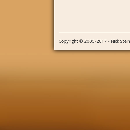
Copyright © 2005-2017 - Nick Stei