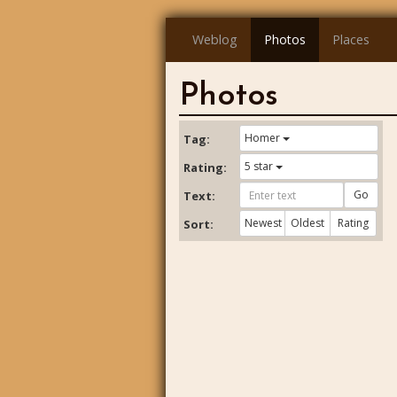
Weblog
Photos
Places
Photos
Homer
Tag:
5 star
Rating:
Go
Text:
Newest
Oldest
Rating
Sort: