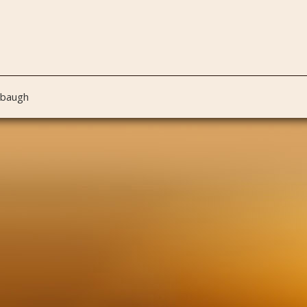
nbaugh