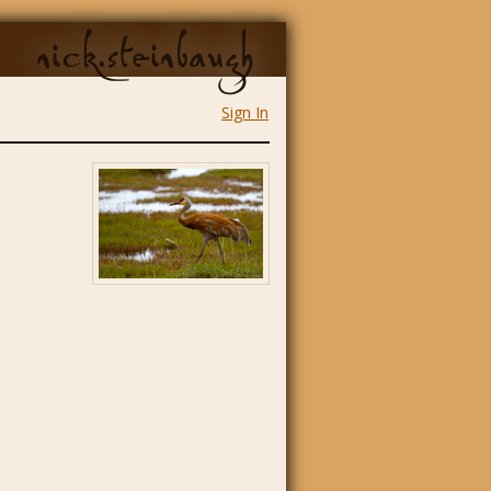
nick.steinbaugh
Sign In