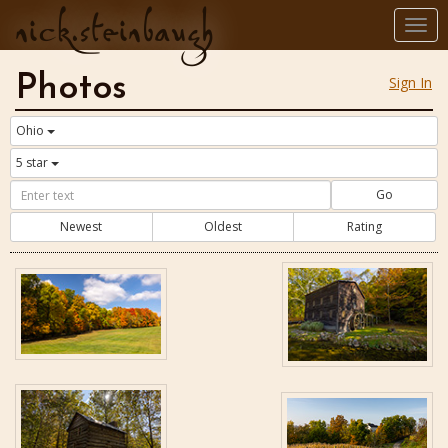
nick.steinbaugh
Togg
navi
Photos
Sign In
Ohio
5 star
Go
Newest
Oldest
Rating