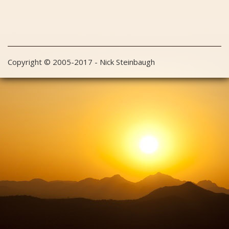
Copyright © 2005-2017 - Nick Steinbaugh