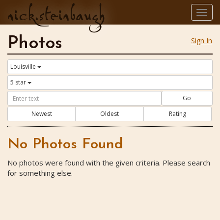
nick.steinbaugh
Togg
navig
Photos
Sign In
Louisville
5 star
Go
Newest
Oldest
Rating
No Photos Found
No photos were found with the given criteria. Please search
for something else.