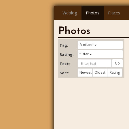
Weblog
Photos
Places
Photos
Scotland
Tag:
5 star
Rating:
Go
Text:
Newest
Oldest
Rating
Sort: