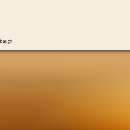
nbaugh