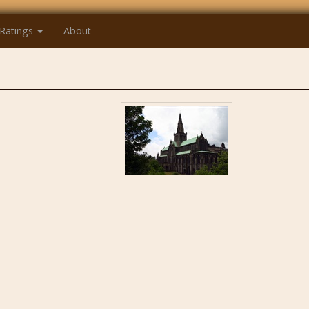
Ratings
About