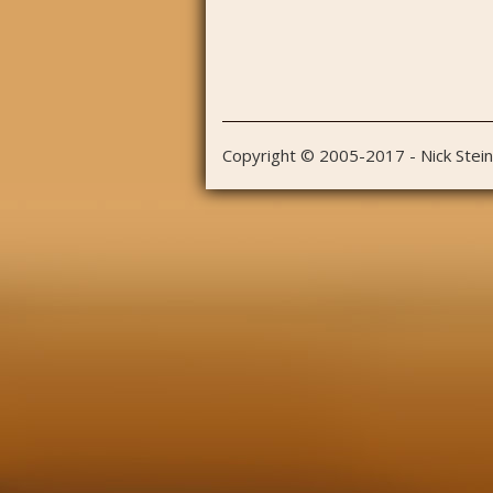
Copyright © 2005-2017 - Nick Stei