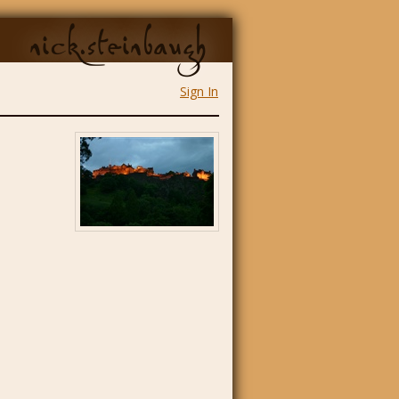
nick.steinbaugh
Sign In