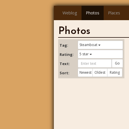
Weblog
Photos
Places
Photos
Steamboat
Tag:
5 star
Rating:
Go
Text:
Newest
Oldest
Rating
Sort: