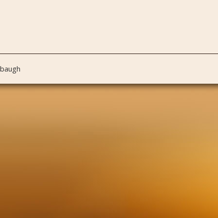
nbaugh