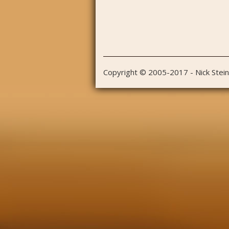
Copyright © 2005-2017 - Nick Stei