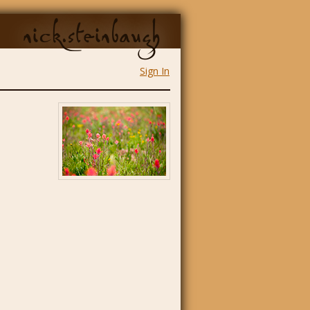
nick.steinbaugh
Sign In