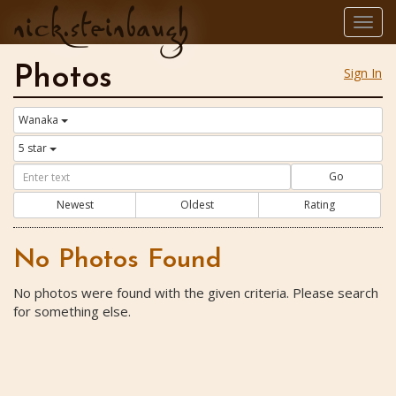
nick.steinbaugh
Togg
navig
Photos
Sign In
Wanaka
5 star
Go
Newest
Oldest
Rating
No Photos Found
No photos were found with the given criteria. Please search
for something else.