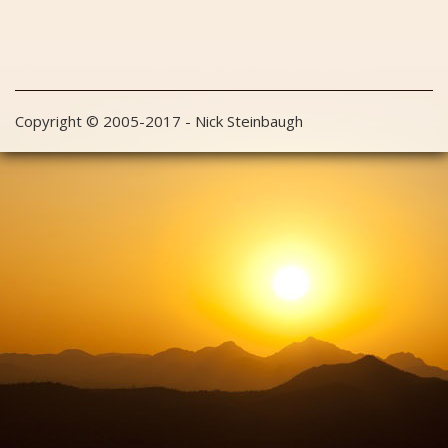
Copyright © 2005-2017 - Nick Steinbaugh