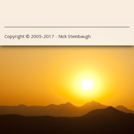
Copyright © 2005-2017 - Nick Steinbaugh