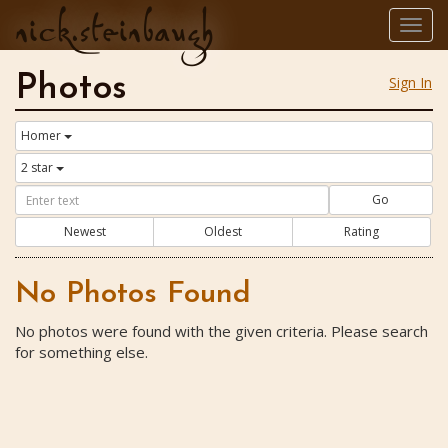
nick.steinbaugh
Togg
navig
Photos
Sign In
Homer
2 star
Go
Newest
Oldest
Rating
No Photos Found
No photos were found with the given criteria. Please search
for something else.