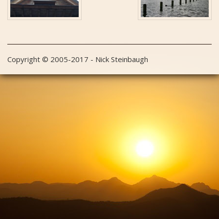
Copyright © 2005-2017 - Nick Steinbaugh