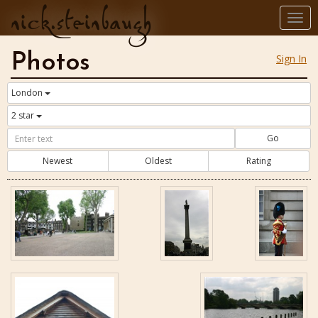
nick.steinbaugh
Togg
navi
Photos
Sign In
London
2 star
Go
Newest
Oldest
Rating