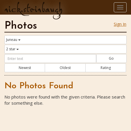
nick.steinbaugh
Togg
navig
Photos
Sign In
Juneau
2 star
Go
Newest
Oldest
Rating
No Photos Found
No photos were found with the given criteria. Please search
for something else.