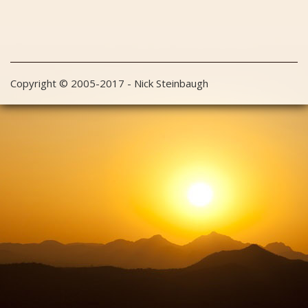
Copyright © 2005-2017 - Nick Steinbaugh