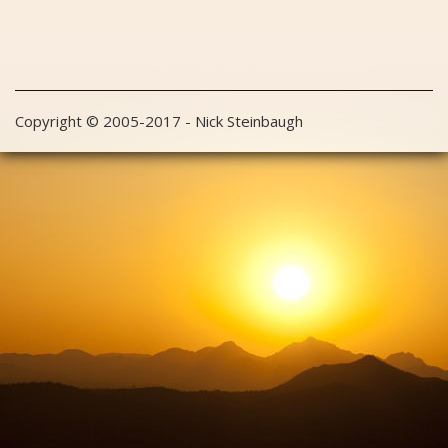
Copyright © 2005-2017 - Nick Steinbaugh