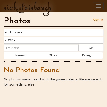
nick.steinbaugh
Togg
navig
Photos
Sign In
Anchorage
2 star
Go
Newest
Oldest
Rating
No Photos Found
No photos were found with the given criteria. Please search
for something else.