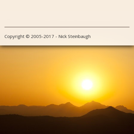
Copyright © 2005-2017 - Nick Steinbaugh