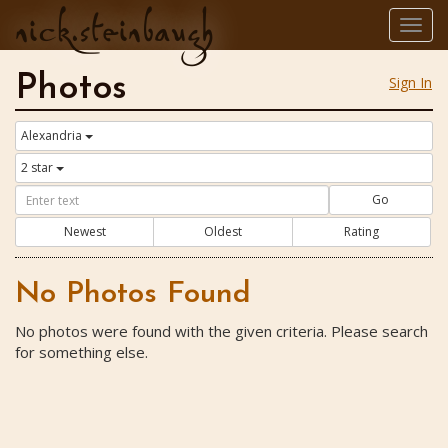
nick.steinbaugh
Togg
navig
Photos
Sign In
Alexandria
2 star
Go
Newest
Oldest
Rating
No Photos Found
No photos were found with the given criteria. Please search
for something else.