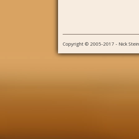
Copyright © 2005-2017 - Nick Stei