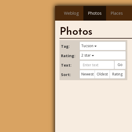
Weblog
Photos
Places
Photos
Tucson
Tag:
2 star
Rating:
Go
Text:
Newest
Oldest
Rating
Sort: