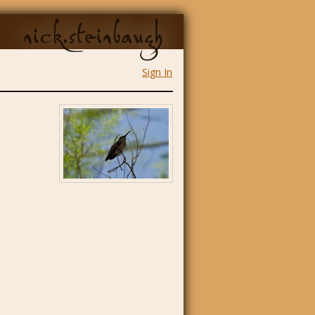
nick.steinbaugh
Sign In