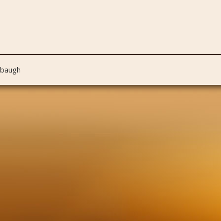
nbaugh