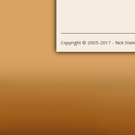
Copyright © 2005-2017 - Nick Stei