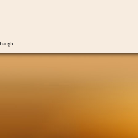
nbaugh