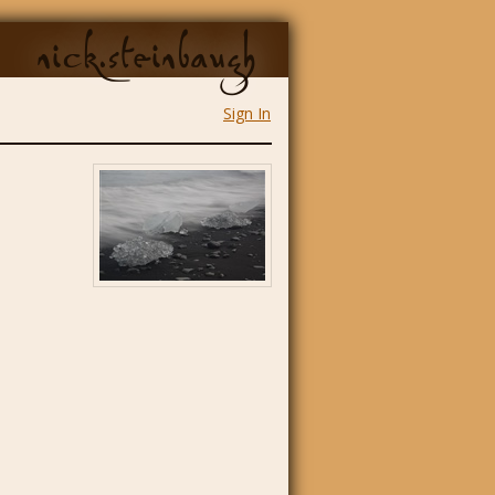
nick.steinbaugh
Sign In