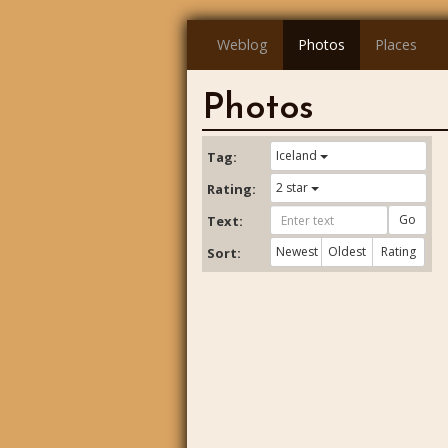
Weblog
Photos
Places
Photos
Iceland
Tag:
2 star
Rating:
Go
Text:
Newest
Oldest
Rating
Sort: