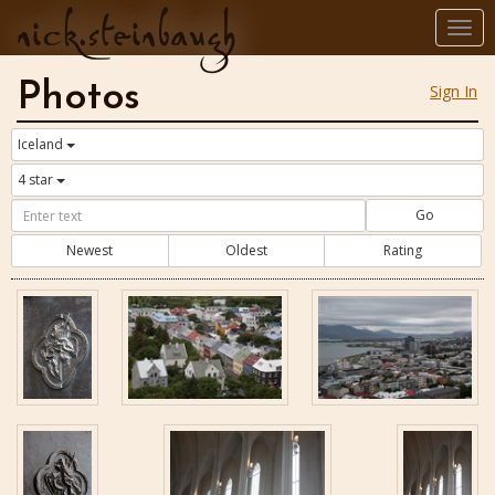
nick.steinbaugh
Togg
navi
Photos
Sign In
Iceland
4 star
Go
Newest
Oldest
Rating