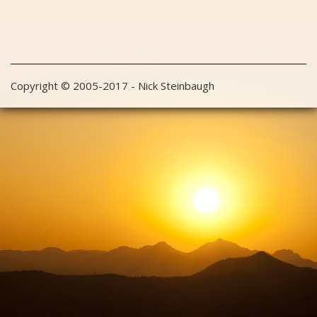
Copyright © 2005-2017 - Nick Steinbaugh