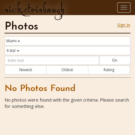
nick.steinbaugh
Togg
navig
Photos
Sign In
Miami
4 star
Go
Newest
Oldest
Rating
No Photos Found
No photos were found with the given criteria. Please search
for something else.