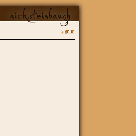
nick.steinbaugh
Sign In