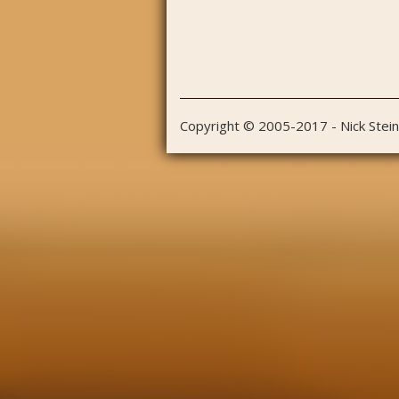
Copyright © 2005-2017 - Nick Stei