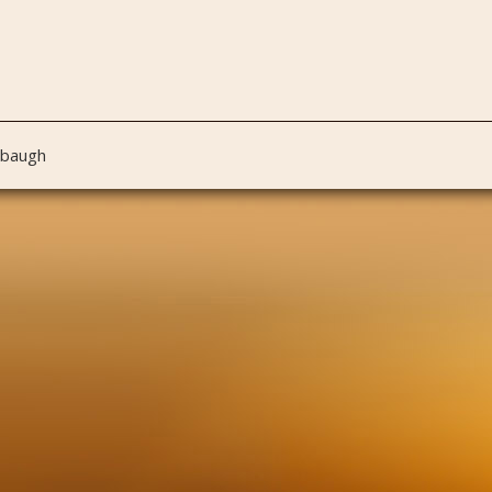
nbaugh