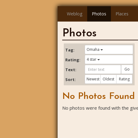
Weblog
Photos
Places
Photos
Omaha
Tag:
4 star
Rating:
Go
Text:
Newest
Oldest
Rating
Sort:
No Photos Found
No photos were found with the given