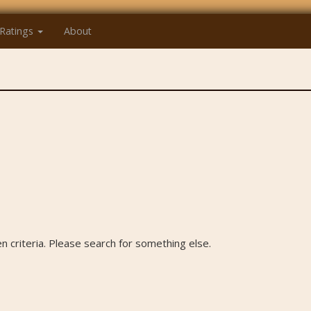
Ratings
About
 criteria. Please search for something else.