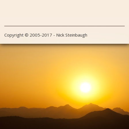
Copyright © 2005-2017 - Nick Steinbaugh