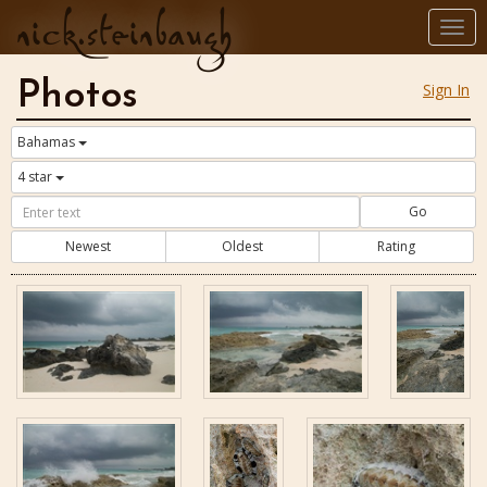
nick.steinbaugh
Togg
navi
Photos
Sign In
Bahamas
4 star
Go
Newest
Oldest
Rating