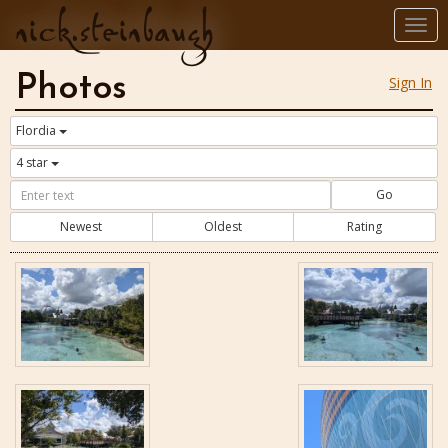
nick.steinbaugh
Togg
navi
Photos
Sign In
Flordia
4 star
Go
Newest
Oldest
Rating