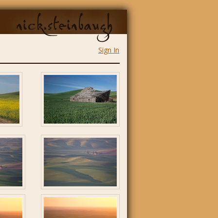
nick.steinbaugh
Sign In