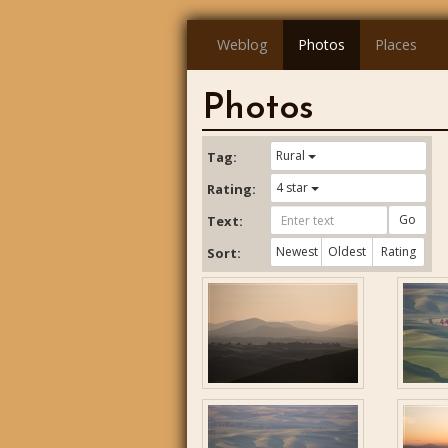
Weblog
Photos
Places
Photos
Rural
Tag:
4 star
Rating:
Go
Text:
Newest
Oldest
Rating
Sort: