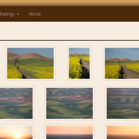
Ratings
About