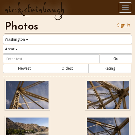
nick.steinbaugh
Togg
navi
Photos
Sign In
Washington
4 star
Go
Newest
Oldest
Rating