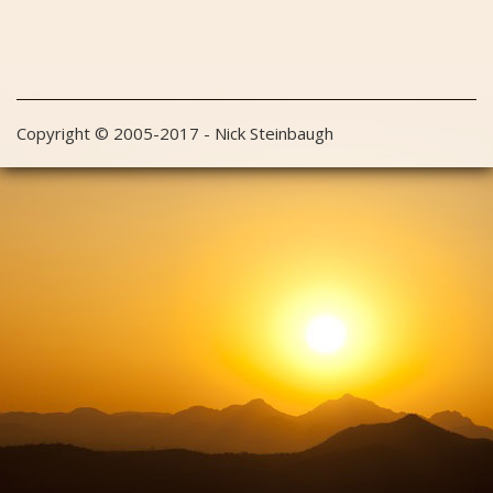
Copyright © 2005-2017 - Nick Steinbaugh