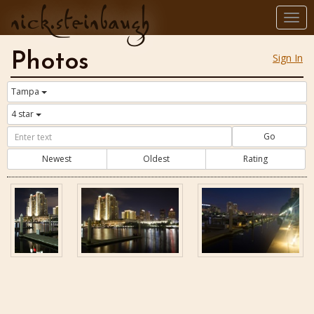
nick.steinbaugh
Togg
navi
Photos
Sign In
Tampa
4 star
Go
Newest
Oldest
Rating