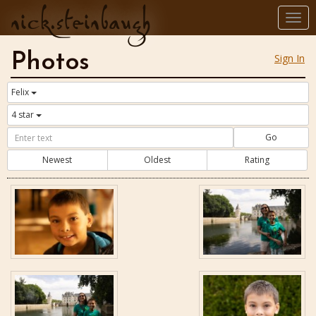
nick.steinbaugh
Togg
navi
Photos
Sign In
Felix
4 star
Go
Newest
Oldest
Rating