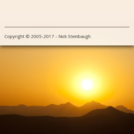
Copyright © 2005-2017 - Nick Steinbaugh