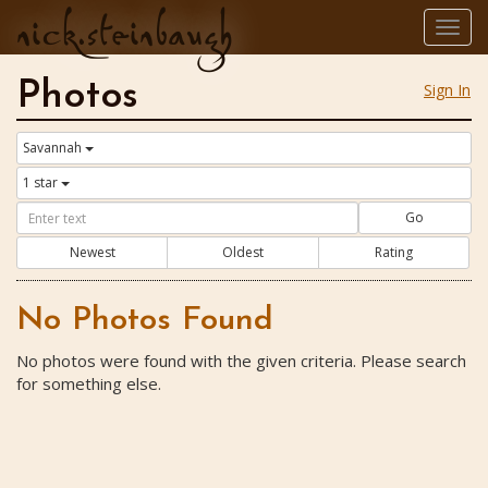
nick.steinbaugh
Togg
navig
Photos
Sign In
Savannah
1 star
Go
Newest
Oldest
Rating
No Photos Found
No photos were found with the given criteria. Please search
for something else.