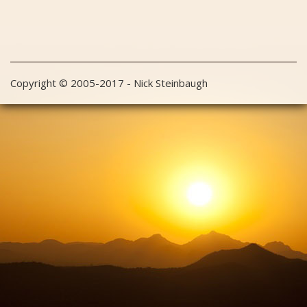
Copyright © 2005-2017 - Nick Steinbaugh