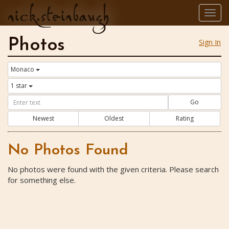
nick.steinbaugh
Togg
navig
Photos
Sign In
Monaco
1 star
Go
Newest
Oldest
Rating
No Photos Found
No photos were found with the given criteria. Please search
for something else.