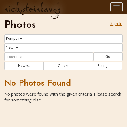
nick.steinbaugh
Togg
navig
Photos
Sign In
Pompeii
1 star
Go
Newest
Oldest
Rating
No Photos Found
No photos were found with the given criteria. Please search
for something else.