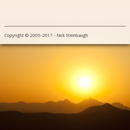
Copyright © 2005-2017 - Nick Steinbaugh