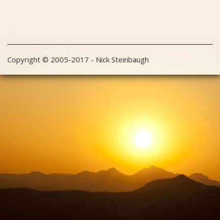
Copyright © 2005-2017 - Nick Steinbaugh