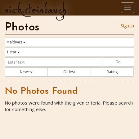
nick.steinbaugh
Togg
navig
Photos
Sign In
Maldives
1 star
Go
Newest
Oldest
Rating
No Photos Found
No photos were found with the given criteria. Please search
for something else.