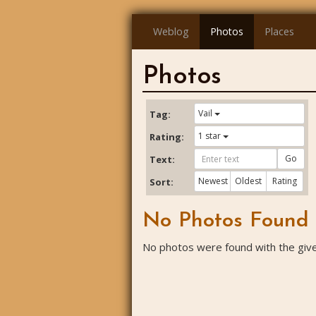
Weblog
Photos
Places
Photos
Vail
Tag:
1 star
Rating:
Go
Text:
Newest
Oldest
Rating
Sort:
No Photos Found
No photos were found with the given