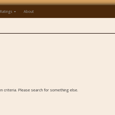
Ratings
About
 criteria. Please search for something else.