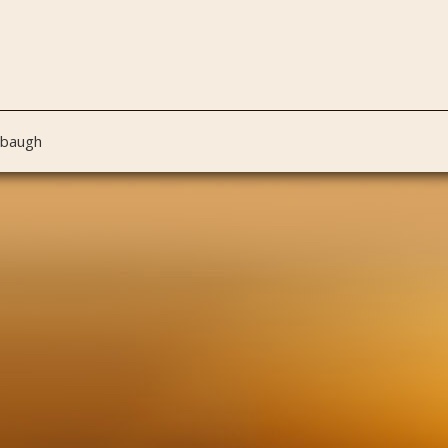
nbaugh