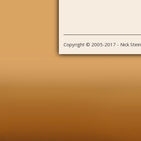
Copyright © 2005-2017 - Nick Stei