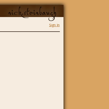
nick.steinbaugh
Sign In