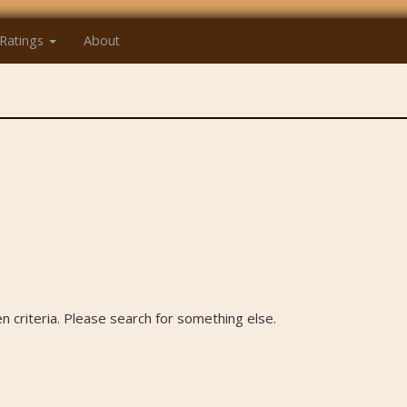
Ratings
About
 criteria. Please search for something else.