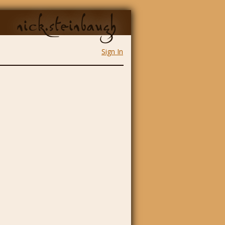
nick.steinbaugh
Sign In