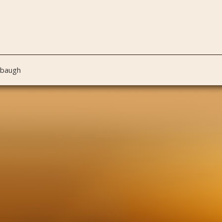
nbaugh