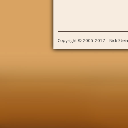
Copyright © 2005-2017 - Nick Stei