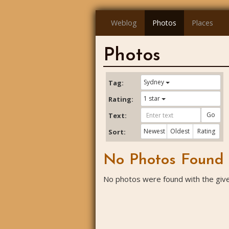
Weblog
Photos
Places
Photos
Sydney
Tag:
1 star
Rating:
Go
Text:
Newest
Oldest
Rating
Sort:
No Photos Found
No photos were found with the given