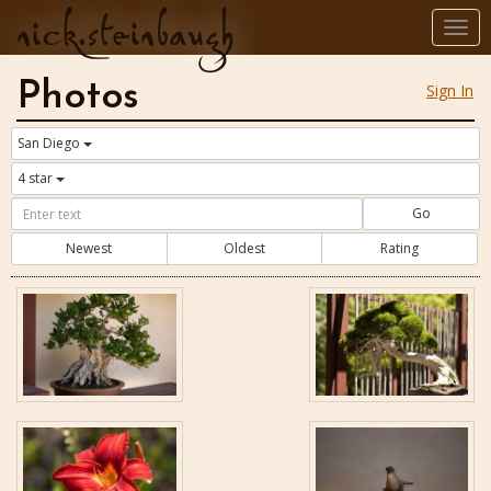
nick.steinbaugh
Togg
navi
Photos
Sign In
San Diego
4 star
Go
Newest
Oldest
Rating