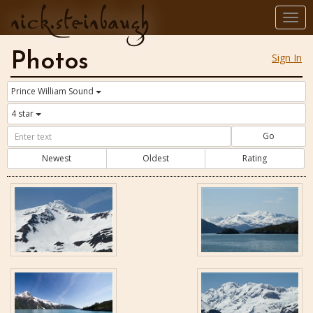
nick.steinbaugh
Togg
navi
Photos
Sign In
Prince William Sound
4 star
Go
Newest
Oldest
Rating