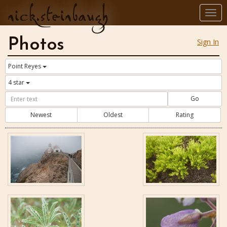
nick.steinbaugh
Togg
navi
Photos
Sign In
Point Reyes
4 star
Go
Newest
Oldest
Rating