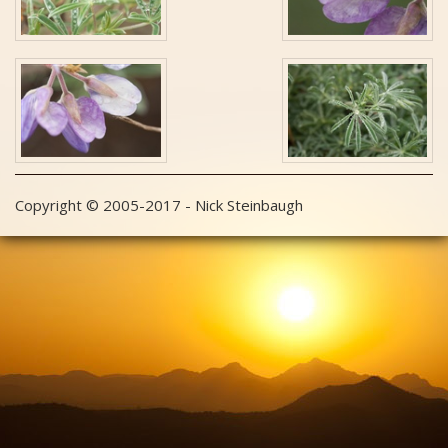
Copyright © 2005-2017 - Nick Steinbaugh