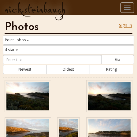
nick.steinbaugh
Togg
navi
Photos
Sign In
Point Lobos
4 star
Go
Newest
Oldest
Rating