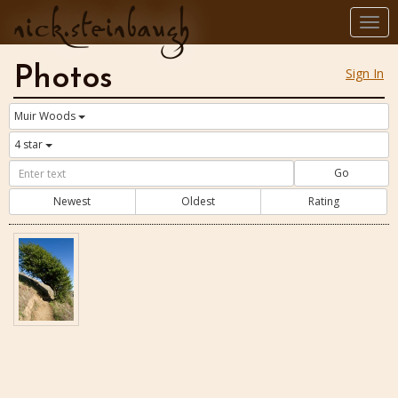
nick.steinbaugh
Togg
navi
Photos
Sign In
Muir Woods
4 star
Go
Newest
Oldest
Rating