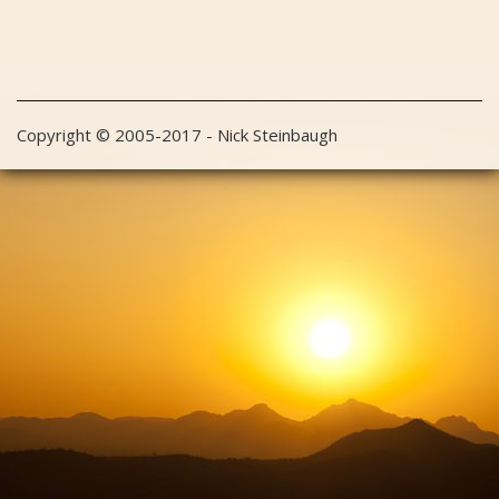
Copyright © 2005-2017 - Nick Steinbaugh