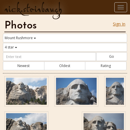
nick.steinbaugh
Togg
navi
Photos
Sign In
Mount Rushmore
4 star
Go
Newest
Oldest
Rating