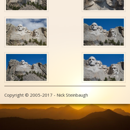
Copyright © 2005-2017 - Nick Steinbaugh