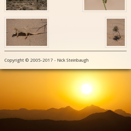
Copyright © 2005-2017 - Nick Steinbaugh