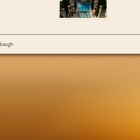
nbaugh