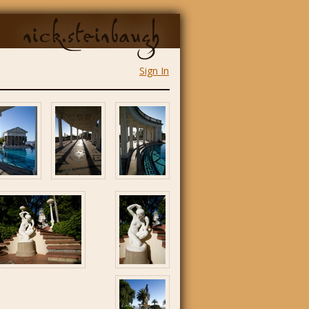
nick.steinbaugh
Sign In