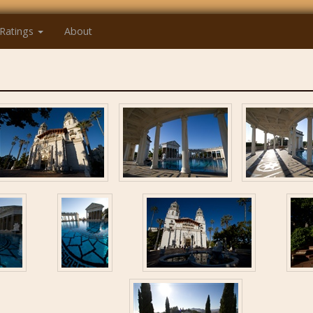
Ratings
About