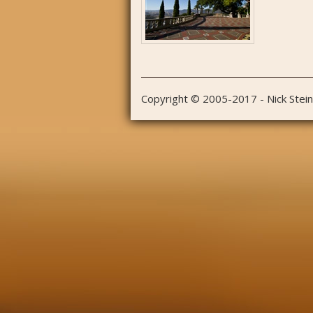
Copyright © 2005-2017 - Nick Stei