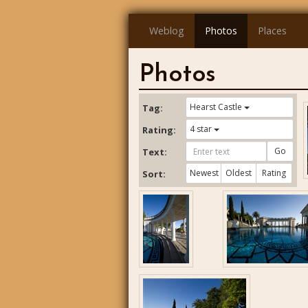
Weblog
Photos
Places
Photos
Hearst Castle
Tag:
4 star
Rating:
Go
Text:
Newest
Oldest
Rating
Sort: