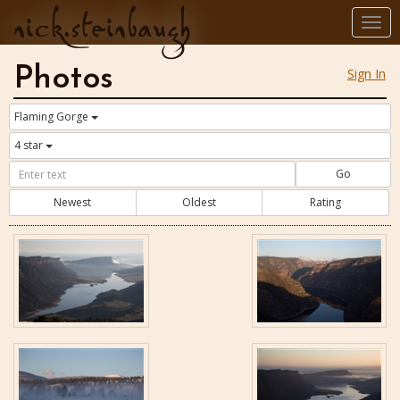
nick.steinbaugh
Togg
navi
Photos
Sign In
Flaming Gorge
4 star
Go
Newest
Oldest
Rating