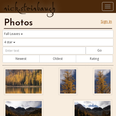
nick.steinbaugh
Togg
navi
Photos
Sign In
Fall Leaves
4 star
Go
Newest
Oldest
Rating