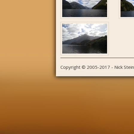
Copyright © 2005-2017 - Nick Stei