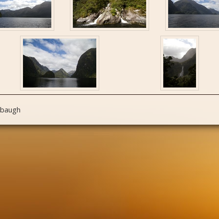
nbaugh