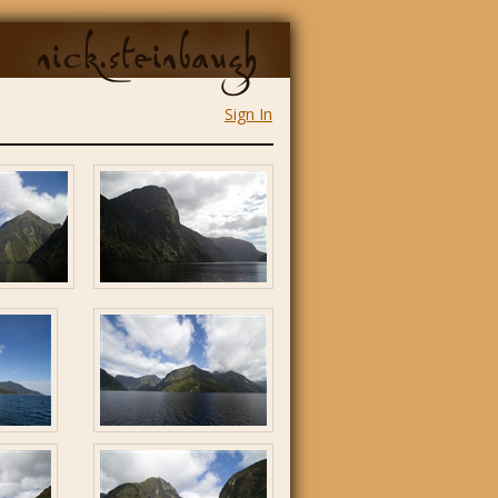
nick.steinbaugh
Sign In