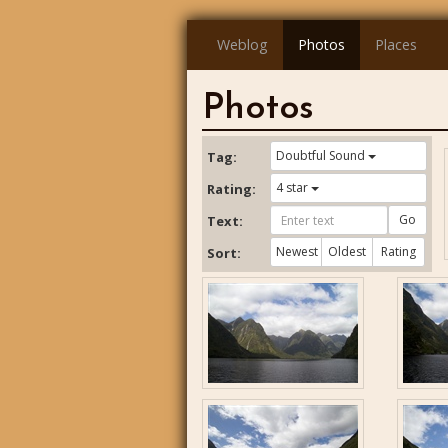
Weblog
Photos
Places
Photos
Doubtful Sound
Tag:
4 star
Rating:
Go
Text:
Newest
Oldest
Rating
Sort: