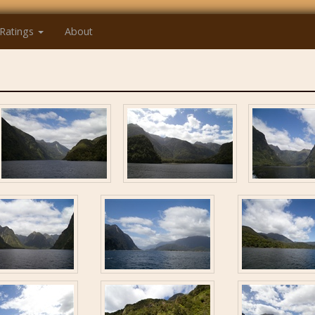
Ratings
About